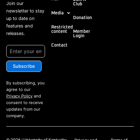
Join our
Club
newsletter to stay
Media
up to date on
Donation
features and
Restricted
content
Member
releases.
Login
Contact
By subscribing, you
agree to our
Privacy Policy
and
consent to receive
updates from our
company.