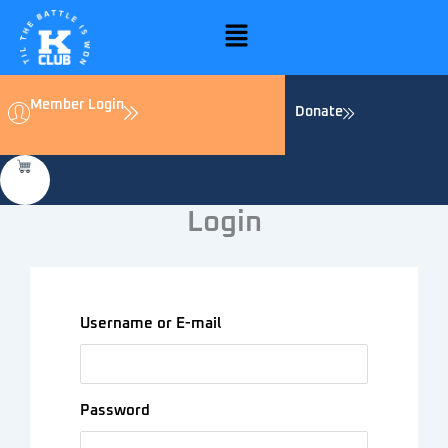
Skip
Menu
to
content
Member Login
Donate
Login
Username or E-mail
Password