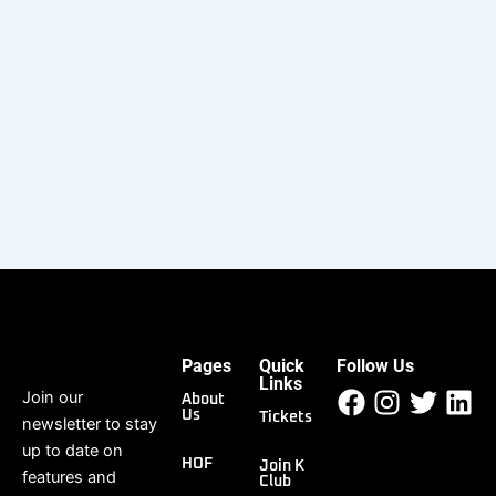
Keep me signed in
Register
Forgot your password?
Pages
Quick
Follow Us
Facebook
Instagr
Twitt
Li
Links
Join our
About
Us
Tickets
newsletter to stay
up to date on
HOF
Join K
features and
Club