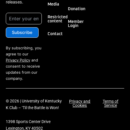
releases.
Media
Donation
Restricted
content
Member
Login
Contact
By subscribing, you
agree to our
Privacy Policy
and
consent to receive
updates from our
company.
© 2026 | University of Kentucky
Privacy and
Terms of
Cookies
Service
K Club – ‘Til the Battle is Won!
1398 Sports Center Drive
Lexington, KY 40502