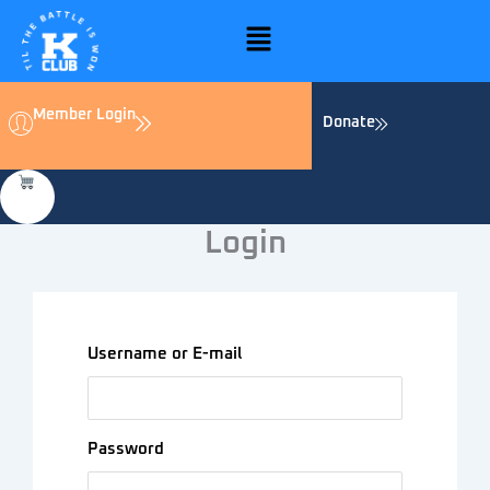
Skip
Menu
to
content
Member Login
Donate
Login
Username or E-mail
Password