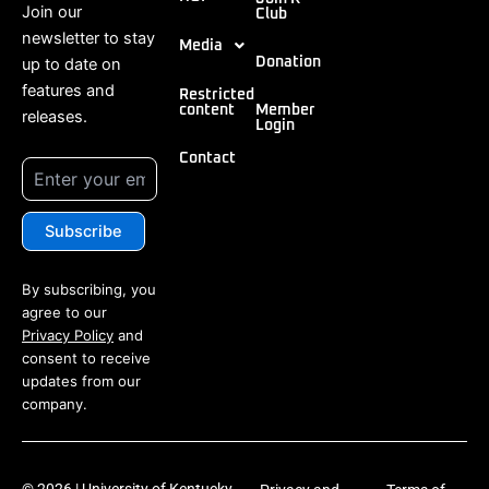
Join our
Club
newsletter to stay
Media
up to date on
Donation
features and
Restricted
content
Member
releases.
Login
Contact
By subscribing, you
agree to our
Privacy Policy
and
consent to receive
updates from our
company.