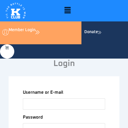
Skip
Menu
to
content
Member Login
Donate
Login
Username or E-mail
Password