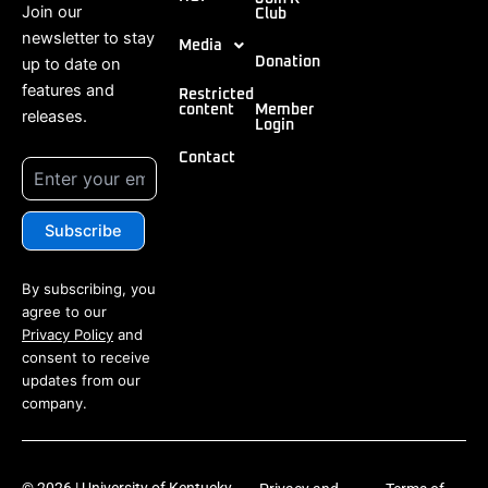
Join our
Club
newsletter to stay
Media
up to date on
Donation
features and
Restricted
content
Member
releases.
Login
Contact
By subscribing, you
agree to our
Privacy Policy
and
consent to receive
updates from our
company.