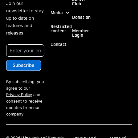
Join our
Club
newsletter to stay
Media
up to date on
Donation
features and
Restricted
content
Member
releases.
Login
Contact
By subscribing, you
agree to our
Privacy Policy
and
consent to receive
updates from our
company.