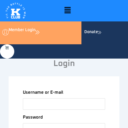
Skip
Menu
to
content
Member Login
Donate
Login
Username or E-mail
Password