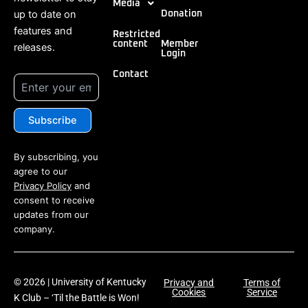
Media
up to date on
Donation
features and
Restricted
content
Member
releases.
Login
Contact
By subscribing, you
agree to our
Privacy Policy
and
consent to receive
updates from our
company.
© 2026 | University of Kentucky
Privacy and
Terms of
Cookies
Service
K Club – ‘Til the Battle is Won!