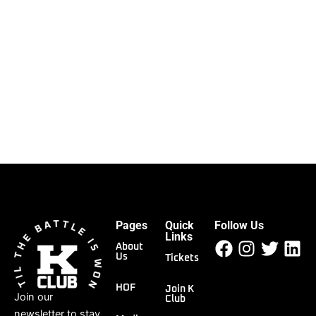
Pages
Quick
Follow Us
Facebook
Instagr
Twitt
Li
Links
About
Us
Tickets
HOF
Join K
Join our
Club
newsletter to stay