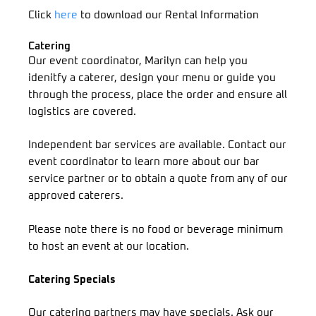
Click
here
to download our Rental Information
Catering
Our event coordinator, Marilyn can help you
idenitfy a caterer, design your menu or guide you
through the process, place the order and ensure all
logistics are covered.
Independent bar services are available. Contact our
event coordinator to learn more about our bar
service partner or to obtain a quote from any of our
approved caterers.
Please note there is no food or beverage minimum
to host an event at our location.
Catering Specials
Our catering partners may have specials. Ask our