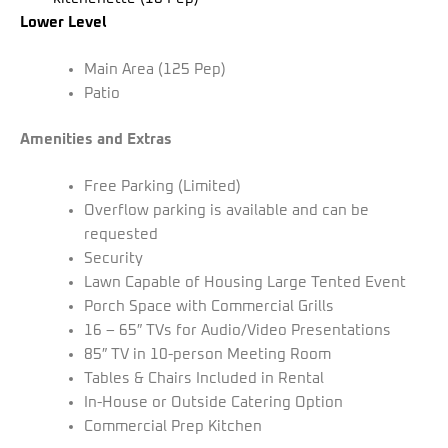
Lower Level
Main Area (125 Pep)
Patio
Amenities and Extras
Free Parking (Limited)
Overflow parking is available and can be
requested
Security
Lawn Capable of Housing Large Tented Event
Porch Space with Commercial Grills
16 – 65″ TVs for Audio/Video Presentations
85″ TV in 10-person Meeting Room
Tables & Chairs Included in Rental
In-House or Outside Catering Option
Commercial Prep Kitchen