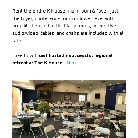
Rent the entire K House, main room & foyer, just
the foyer, conference room or lower level with
prep kitchen and patio. Flatscreens, interactive
audio/video, tables, and chairs are included with all
rates.
“See how
Truist hosted a successful regional
retreat at The K House
.”
Here