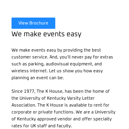
View Brochure
We make events easy
We make events easy by providing the best
customer service. And, you’ll never pay for extras
such as parking, audiovisual equipment, and
wireless internet. Let us show you how easy
planning an event can be.
Since 1977, The K House, has been the home of
the University of Kentucky Varsity Letter
Association. The K House is available to rent for
corporate or private functions. We are a University
of Kentucky approved vendor and offer specialty
rates for UK staff and faculty.