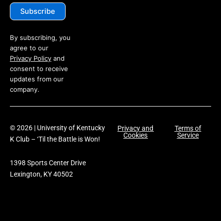
By subscribing, you
agree to our
Privacy Policy
and
consent to receive
updates from our
company.
© 2026 | University of Kentucky
Privacy and
Terms of
Cookies
Service
K Club – ‘Til the Battle is Won!
1398 Sports Center Drive
Lexington, KY 40502