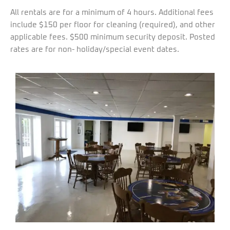
All rentals are for a minimum of 4 hours. Additional fees
include $150 per floor for cleaning (required), and other
applicable fees. $500 minimum security deposit. Posted
rates are for non- holiday/special event dates.