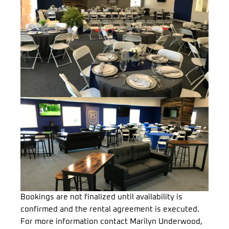
Bookings are not finalized until availability is
confirmed and the rental agreement is executed.
For more information contact Marilyn Underwood,