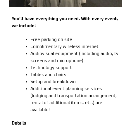
You’ll have everything you need. With every event,
we include:
Free parking on site
Complimentary wireless internet
Audiovisual equipment (including audio, tv
screens and microphone)
Technology support
Tables and chairs
Setup and breakdown
Additional event planning services
(lodging and transportation arrangement,
rental of additional items, etc.) are
available!
Details