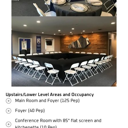
Upstairs/Lower Level Areas and Occupancy
Main Room and Foyer (125 Pep)
Foyer (40 Pep)
Conference Room with 85" flat screen and
kitchenette (10 Pep)