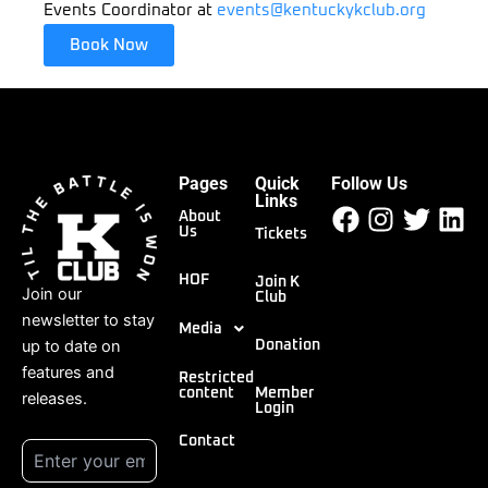
Events Coordinator at
events@kentuckykclub.org
Book Now
Pages
Quick
Follow Us
Facebook
Instagr
Twitt
Li
Links
About
Us
Tickets
HOF
Join K
Join our
Club
newsletter to stay
Media
up to date on
Donation
features and
Restricted
content
Member
releases.
Login
Contact