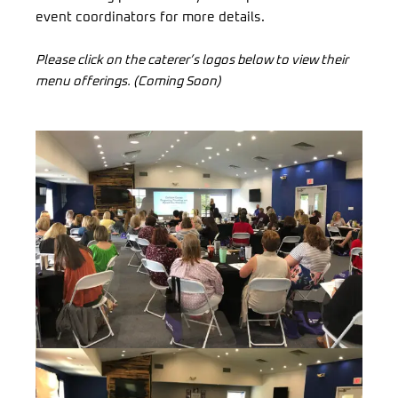
event coordinators for more details.
Please click on the caterer’s logos below to view their
menu offerings. (Coming Soon)