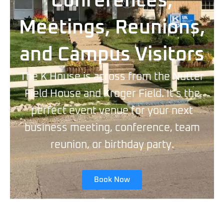
Conferences,
Meetings, Reunions,
and Campus Visitors
The K House is across from the Nutter
Field House and Kroger Field. It’s the
perfect event venue for your next
business meeting, conference, team
reunion, or birthday party.
Book Now