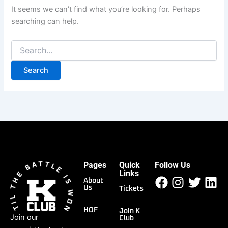
It seems we can’t find what you’re looking for. Perhaps
searching can help.
Pages
Quick
Follow Us
Facebook
Instagr
Twitt
Li
Links
About
Us
Tickets
HOF
Join K
Join our
Club