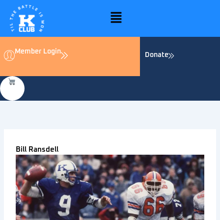
Skip
Menu
to
content
Member Login
Donate
Bill Ransdell