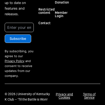
up to date on
Donation
features and
Restricted
content
Member
releases.
Login
Contact
By subscribing, you
agree to our
Privacy Policy
and
consent to receive
updates from our
company.
© 2026 | University of Kentucky
Privacy and
Terms of
Cookies
Service
K Club – ‘Til the Battle is Won!