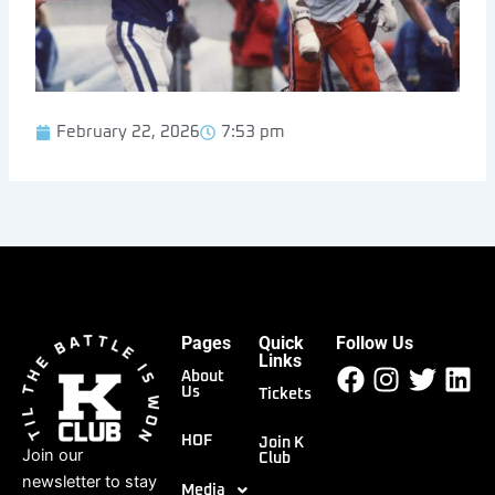
February 22, 2026
7:53 pm
Pages
Quick
Follow Us
Facebook
Instagr
Twitt
Li
Links
About
Us
Tickets
HOF
Join K
Join our
Club
newsletter to stay
Media