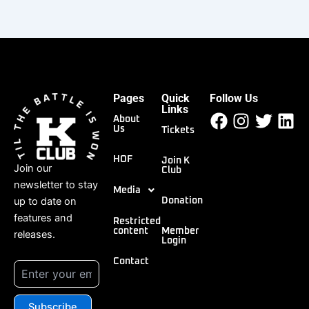
Pages
Quick
Follow Us
Facebook
Instagr
Twitt
Li
Links
About
Us
Tickets
HOF
Join K
Join our
Club
newsletter to stay
Media
up to date on
Donation
features and
Restricted
content
Member
releases.
Login
Contact