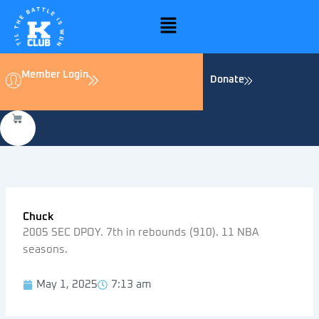
Skip
Menu
to
content
Member Login
Donate
Chuck
2005 SEC DPOY. 7th in rebounds (910). 11 NBA
seasons.
May 1, 2025
7:13 am