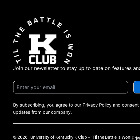
Join our newsletter to stay up to date on features an
By subscribing, you agree to our
Privacy Policy
and consent 
updates from our company.
© 2026 | University of Kentucky K Club – ‘Til the Battle is Won!
Priv