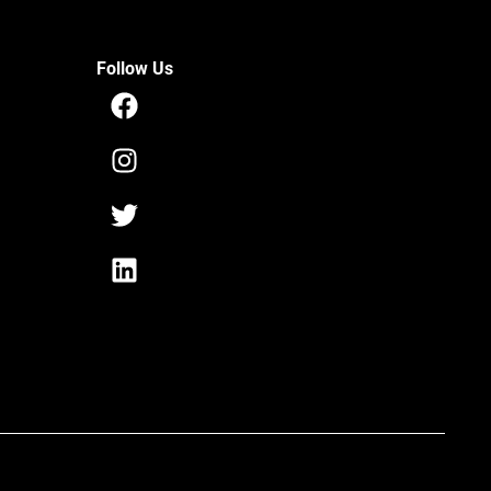
Follow Us
Facebook
Instagram
Twitter
Linkedin