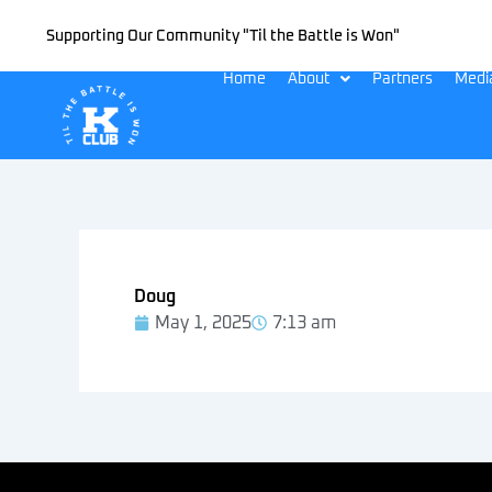
Skip
Supporting Our Community "Til the Battle is Won"
to
content
Home
About
Partners
Medi
Doug
May 1, 2025
7:13 am