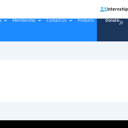
Internship
a
Membership
Contact Us
Products
Donate