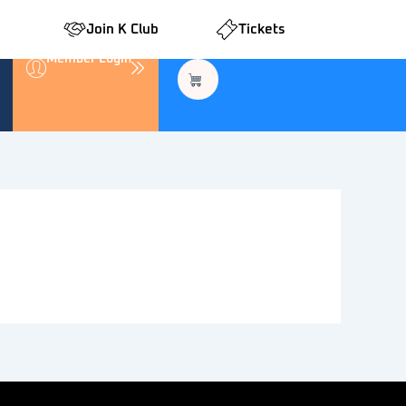
Join K Club
Tickets
Member Login