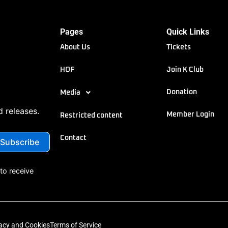
Pages
Quick Links
About Us
Tickets
HOF
Join K Club
Donation
Media
d releases.
Member Login
Restricted content
Contact
to receive
acy and Cookies
Terms of Service