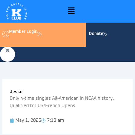
Skip
Menu
to
content
Member Login
Donate
Jesse
Only 4-time singles All-American in NCAA history.
Qualified for US/French Opens.
May 1, 2025
7:13 am