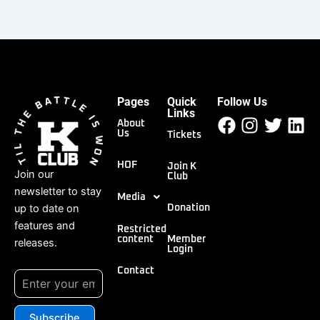
Pages
Quick
Follow Us
Facebook
Instagr
Twitt
Li
Links
About
Us
Tickets
HOF
Join K
Join our
Club
newsletter to stay
Media
up to date on
Donation
features and
Restricted
content
Member
releases.
Login
Contact