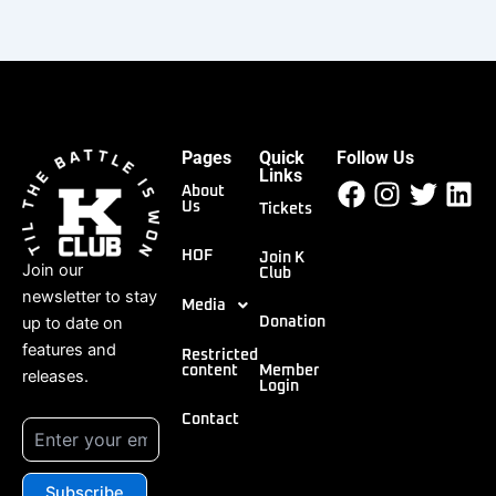
Pages
Quick
Follow Us
Facebook
Instagr
Twitt
Li
Links
About
Us
Tickets
HOF
Join K
Join our
Club
newsletter to stay
Media
up to date on
Donation
features and
Restricted
content
Member
releases.
Login
Contact