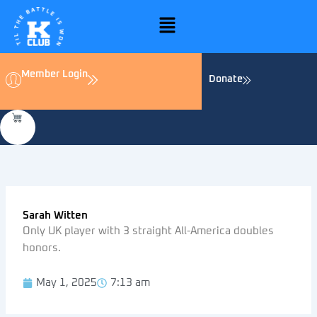
Skip
Menu
to
content
Member Login
Donate
Sarah Witten
Only UK player with 3 straight All-America doubles
honors.
May 1, 2025
7:13 am