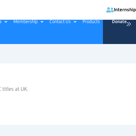
Internship
a
Membership
Contact Us
Products
Donate
titles at UK.