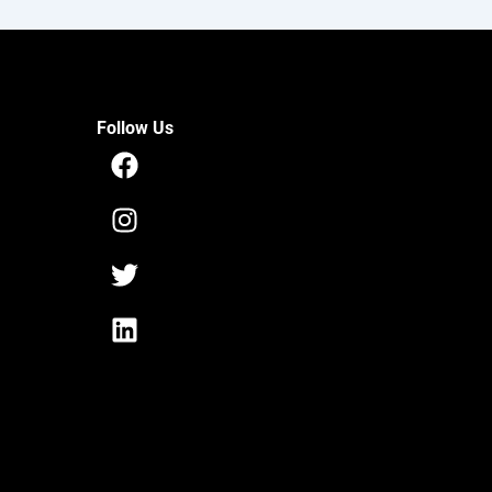
Follow Us
Facebook
Instagram
Twitter
Linkedin