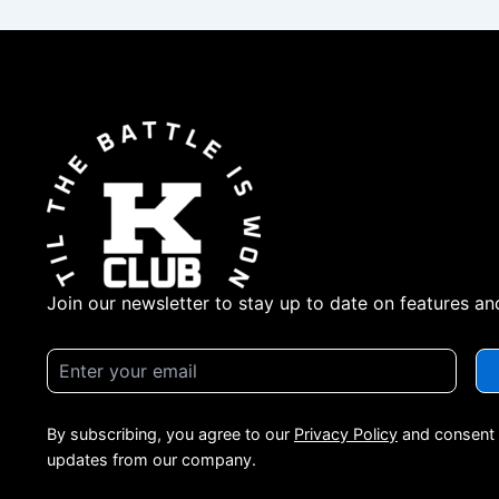
Join our newsletter to stay up to date on features an
By subscribing, you agree to our
Privacy Policy
and consent 
updates from our company.