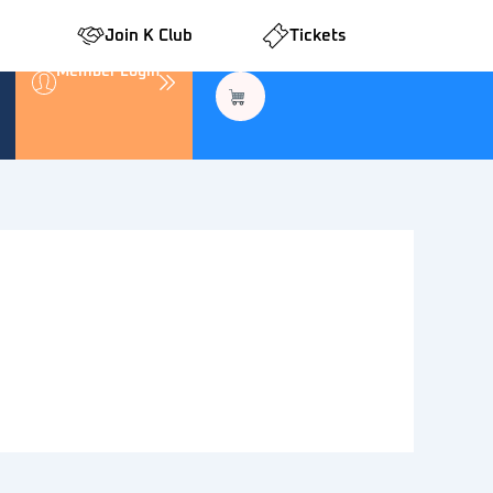
Join K Club
Tickets
Member Login