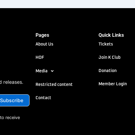
Pages
Quick Links
About Us
Tickets
HOF
Join K Club
Donation
Media
d releases.
Member Login
Restricted content
Contact
to receive