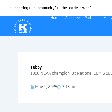
Skip
Supporting Our Community "Til the Battle is Won"
to
content
Home
About
Partners
Medi
Tubby
1998 NCAA champion. 3x National COY. 5 SEC 
May 1, 2025
7:13 am