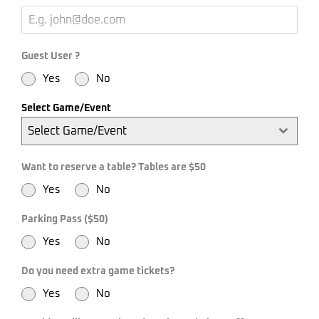
Guest User ?
Yes
No
Select Game/Event
Select Game/Event
Want to reserve a table? Tables are $50
Yes
No
Parking Pass ($50)
Yes
No
Do you need extra game tickets?
Yes
No