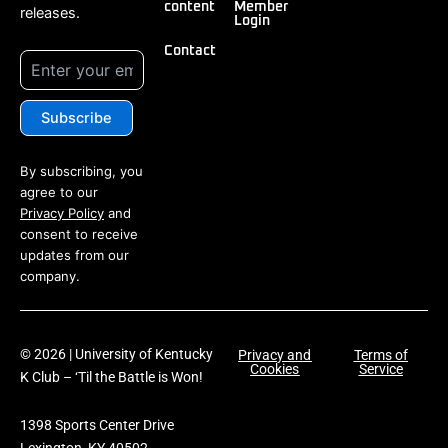
content
Member
releases.
Login
Contact
By subscribing, you
agree to our
Privacy Policy
and
consent to receive
updates from our
company.
© 2026 | University of Kentucky
Privacy and
Terms of
Cookies
Service
K Club – ‘Til the Battle is Won!
1398 Sports Center Drive
Lexington, KY 40502