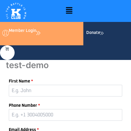
Skip
Menu
to
content
Member Login
Donate
test-demo
First Name
*
Phone Number
*
Email Address
*