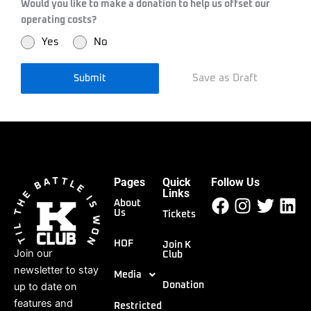
Would you like to make a donation to help us offset our
operating costs?
Yes
No
Save as Draft
Submit
Pages
Quick
Follow Us
Facebook
Instagr
Twitt
Li
Links
About
Us
Tickets
HOF
Join K
Join our
Club
newsletter to stay
Media
up to date on
Donation
features and
Restricted