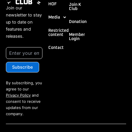
HOF
Join K
Join our
Club
newsletter to stay
Media
up to date on
Donation
features and
Restricted
content
Member
releases.
Login
Contact
By subscribing, you
agree to our
Privacy Policy
and
consent to receive
updates from our
company.