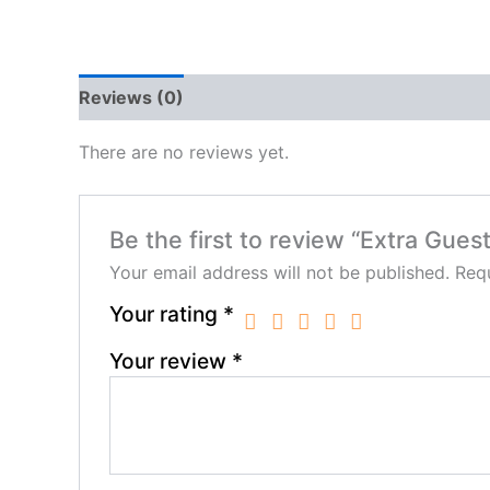
Reviews (0)
There are no reviews yet.
Be the first to review “Extra Gues
Your email address will not be published.
Requ
Your rating
*
Your review
*