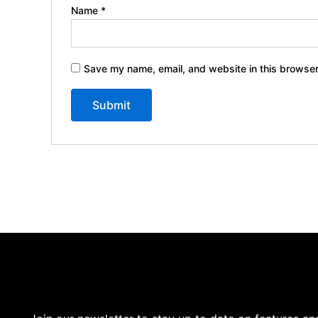
Name
*
Save my name, email, and website in this browser