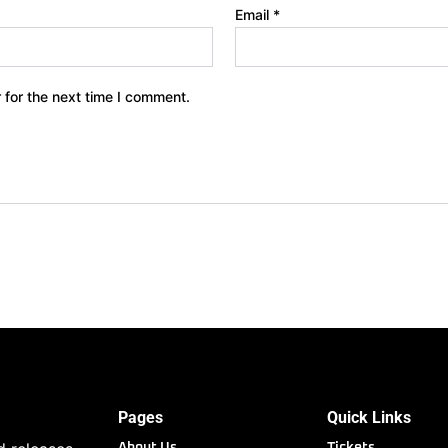
Email
*
 for the next time I comment.
Pages
Quick Links