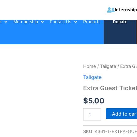
Internship
a
Membership
Contact Us
Products
Donate
Extra
Home
/
Tailgate
/ Extra G
Guest
Tailgate
Ticket
quantity
Extra Guest Ticke
$
5.00
Add to car
SKU:
4361-1-EXTRA-GUE