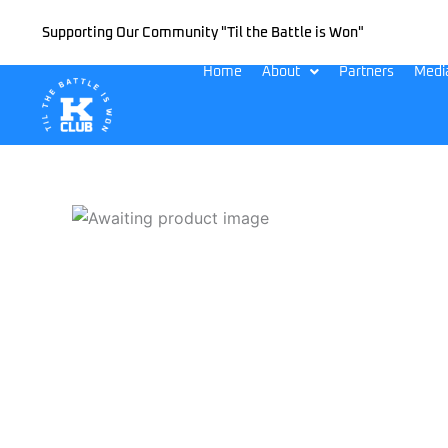
Skip
Supporting Our Community "Til the Battle is Won"
to
content
Home
About
Partners
Medi