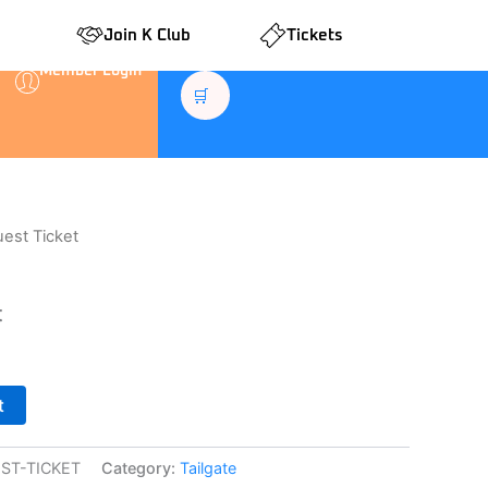
Join K Club
Tickets
Member Login
🛒
uest Ticket
t
t
ST-TICKET
Category:
Tailgate