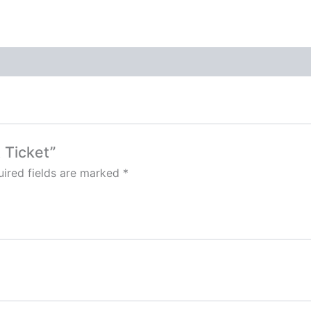
t Ticket”
ired fields are marked
*